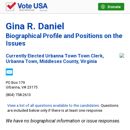
Donate
Gina R. Daniel
Biographical Profile and Positions on the
Issues
Currently Elected Urbanna Town Town Clerk,
Urbanna Town, Middlesex County, Virginia
PO Box 179
Urbanna, VA 23175
(804) 758-2613
View a list of all questions available to the candidates
. Questions
are included below only if there is at least one response.
We have no biographical information or issue responses.