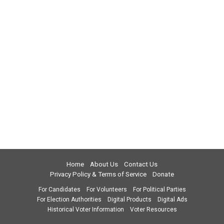
Home
About Us
Contact Us
Privacy Policy & Terms of Service
Donate
For Candidates
For Volunteers
For Political Parties
For Election Authorities
Digital Products
Digital Ads
Historical Voter Information
Voter Resources