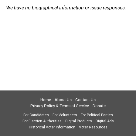
We have no biographical information or issue responses.
Home
About Us
Contact Us
Privacy Policy & Terms of Service
Donate
For Candidates
For Volunteers
For Political Parties
For Election Authorities
Digital Products
Digital Ads
Historical Voter Information
Voter Resources