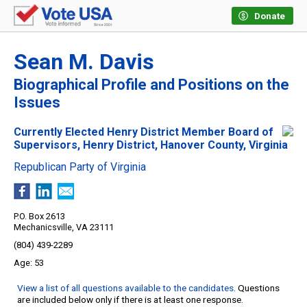
Donate
Sean M. Davis
Biographical Profile and Positions on the
Issues
Currently Elected Henry District Member Board of
Supervisors, Henry District, Hanover County, Virginia
Republican Party of Virginia
P.O. Box 2613
Mechanicsville, VA 23111
(804) 439-2289
53
View a list of all questions available to the candidates
. Questions
are included below only if there is at least one response.