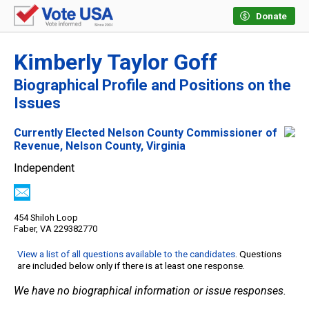
Donate
Kimberly Taylor Goff
Biographical Profile and Positions on the
Issues
Currently Elected Nelson County Commissioner of
Revenue, Nelson County, Virginia
Independent
454 Shiloh Loop
Faber, VA 229382770
View a list of all questions available to the candidates
. Questions
are included below only if there is at least one response.
We have no biographical information or issue responses.