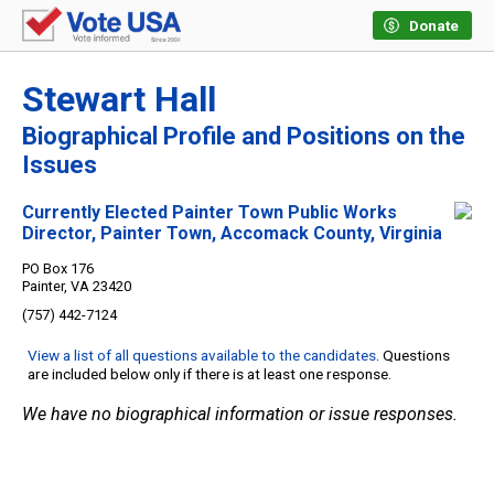
Donate
Stewart Hall
Biographical Profile and Positions on the
Issues
Currently Elected Painter Town Public Works
Director, Painter Town, Accomack County, Virginia
PO Box 176
Painter, VA 23420
(757) 442-7124
View a list of all questions available to the candidates
. Questions
are included below only if there is at least one response.
We have no biographical information or issue responses.