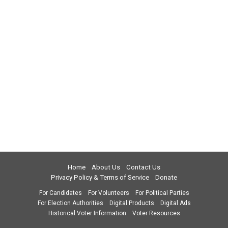
Home
About Us
Contact Us
Privacy Policy & Terms of Service
Donate
For Candidates
For Volunteers
For Political Parties
For Election Authorities
Digital Products
Digital Ads
Historical Voter Information
Voter Resources