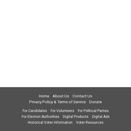
Home
About Us
Contact Us
Privacy Policy & Terms of Service
Donate
For Candidates
For Volunteers
For Political Parties
For Election Authorities
Digital Products
Digital Ads
Historical Voter Information
Voter Resources