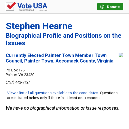
Donate
Stephen Hearne
Biographical Profile and Positions on the
Issues
Currently Elected Painter Town Member Town
Council, Painter Town, Accomack County, Virginia
PO Box 176
Painter, VA 23420
(757) 442-7124
View a list of all questions available to the candidates
. Questions
are included below only if there is at least one response.
We have no biographical information or issue responses.