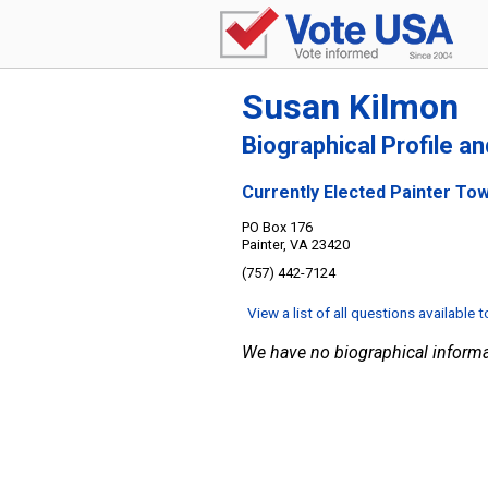
Susan Kilmon
Biographical Profile a
Currently Elected Painter To
PO Box 176
Painter, VA 23420
(757) 442-7124
View a list of all questions available 
We have no biographical informa