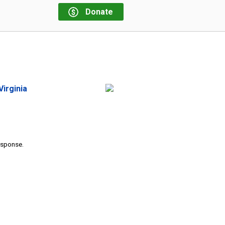
Donate
irginia
response.