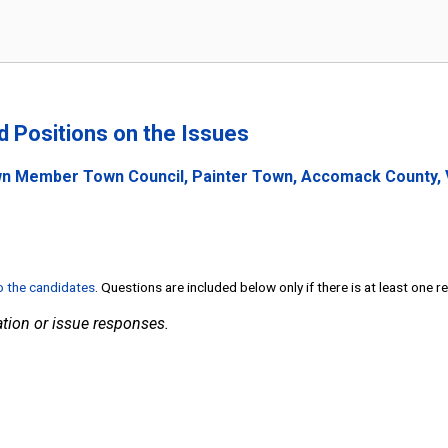
nd Positions on the Issues
wn Member Town Council, Painter Town, Accomack County, V
to the candidates
. Questions are included below only if there is at least one 
tion or issue responses.