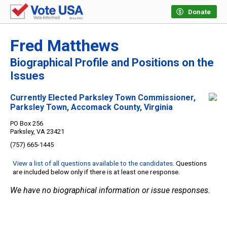
Donate
Fred Matthews
Biographical Profile and Positions on the
Issues
Currently Elected Parksley Town Commissioner,
Parksley Town, Accomack County, Virginia
PO Box 256
Parksley, VA 23421
(757) 665-1445
View a list of all questions available to the candidates
. Questions
are included below only if there is at least one response.
We have no biographical information or issue responses.