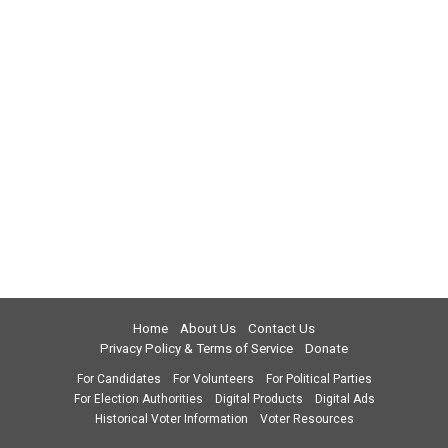
Home
About Us
Contact Us
Privacy Policy & Terms of Service
Donate
For Candidates
For Volunteers
For Political Parties
For Election Authorities
Digital Products
Digital Ads
Historical Voter Information
Voter Resources