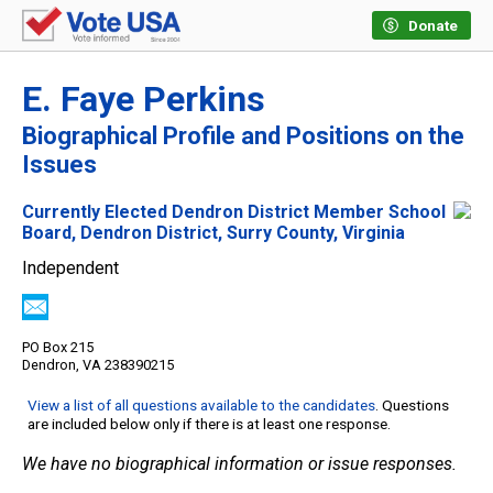
Donate
E. Faye Perkins
Biographical Profile and Positions on the
Issues
Currently Elected Dendron District Member School
Board, Dendron District, Surry County, Virginia
Independent
PO Box 215
Dendron, VA 238390215
View a list of all questions available to the candidates
. Questions
are included below only if there is at least one response.
We have no biographical information or issue responses.