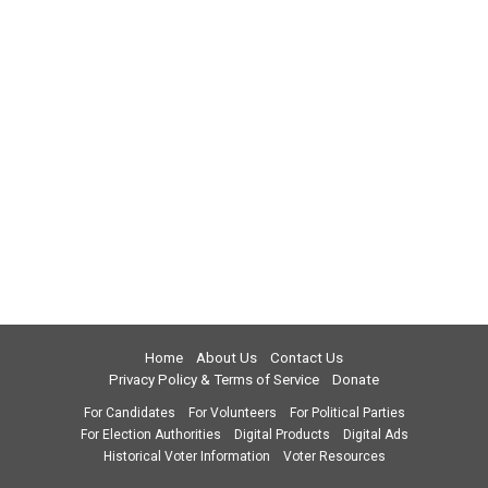
Home
About Us
Contact Us
Privacy Policy & Terms of Service
Donate
For Candidates
For Volunteers
For Political Parties
For Election Authorities
Digital Products
Digital Ads
Historical Voter Information
Voter Resources