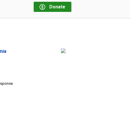
Donate
nia
response.