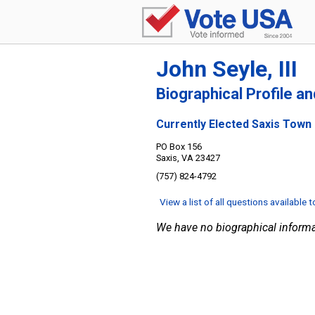
John Seyle, III
Biographical Profile a
Currently Elected Saxis Town
PO Box 156
Saxis, VA 23427
(757) 824-4792
View a list of all questions available 
We have no biographical informa