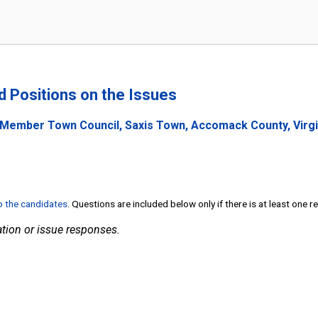
nd Positions on the Issues
 Member Town Council, Saxis Town, Accomack County, Virgi
to the candidates
. Questions are included below only if there is at least one 
tion or issue responses.