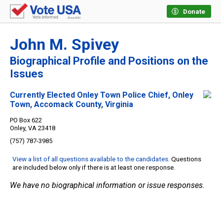
Donate
John M. Spivey
Biographical Profile and Positions on the
Issues
Currently Elected Onley Town Police Chief, Onley
Town, Accomack County, Virginia
PO Box 622
Onley, VA 23418
(757) 787-3985
View a list of all questions available to the candidates
. Questions
are included below only if there is at least one response.
We have no biographical information or issue responses.