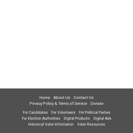
Home
About Us
Contact Us
Privacy Policy & Terms of Service
Donate
For Candidates
For Volunteers
For Political Parties
For Election Authorities
Digital Products
Digital Ads
Historical Voter Information
Voter Resources