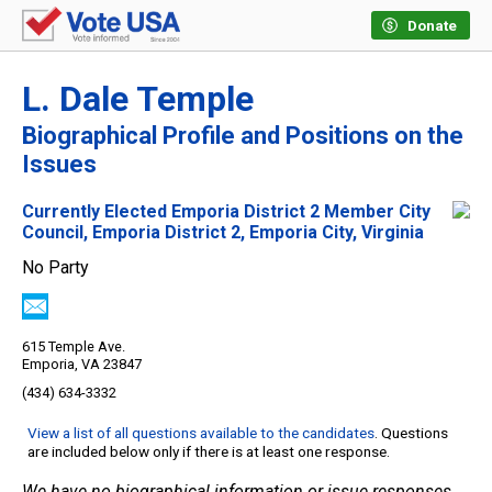
Donate
L. Dale Temple
Biographical Profile and Positions on the
Issues
Currently Elected Emporia District 2 Member City
Council, Emporia District 2, Emporia City, Virginia
No Party
615 Temple Ave.
Emporia, VA 23847
(434) 634-3332
View a list of all questions available to the candidates
. Questions
are included below only if there is at least one response.
We have no biographical information or issue responses.