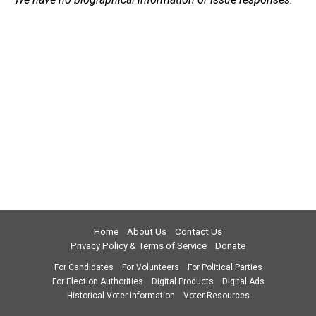
Home
About Us
Contact Us
Privacy Policy & Terms of Service
Donate
For Candidates
For Volunteers
For Political Parties
For Election Authorities
Digital Products
Digital Ads
Historical Voter Information
Voter Resources