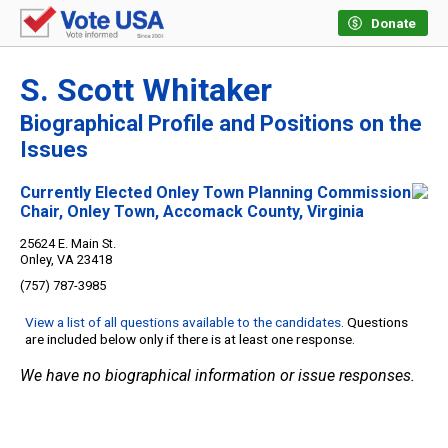
Donate
S. Scott Whitaker
Biographical Profile and Positions on the
Issues
Currently Elected Onley Town Planning Commission
Chair, Onley Town, Accomack County, Virginia
25624 E. Main St.
Onley, VA 23418
(757) 787-3985
View a list of all questions available to the candidates
. Questions
are included below only if there is at least one response.
We have no biographical information or issue responses.