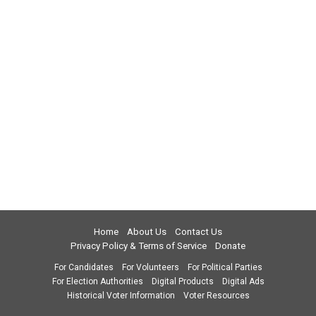
Home
About Us
Contact Us
Privacy Policy & Terms of Service
Donate
For Candidates
For Volunteers
For Political Parties
For Election Authorities
Digital Products
Digital Ads
Historical Voter Information
Voter Resources