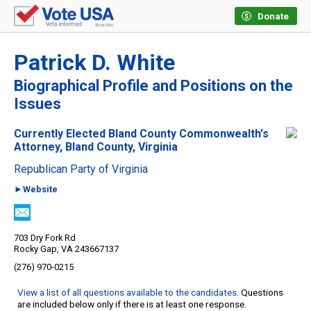
Donate
Patrick D. White
Biographical Profile and Positions on the
Issues
Currently Elected Bland County Commonwealth's
Attorney, Bland County, Virginia
Republican Party of Virginia
►Website
703 Dry Fork Rd
Rocky Gap, VA 243667137
(276) 970-0215
View a list of all questions available to the candidates
. Questions
are included below only if there is at least one response.