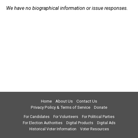
We have no biographical information or issue responses.
Home
About Us
Contact Us
Privacy Policy & Terms of Service
Donate
For Candidates
For Volunteers
For Political Parties
For Election Authorities
Digital Products
Digital Ads
Historical Voter Information
Voter Resources