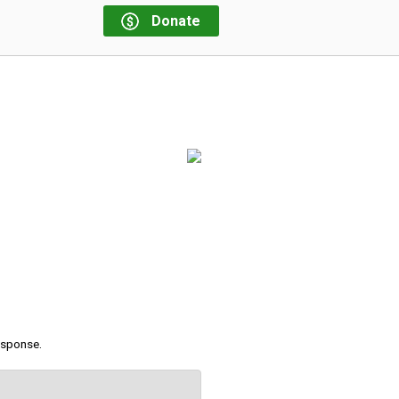
Donate
response.