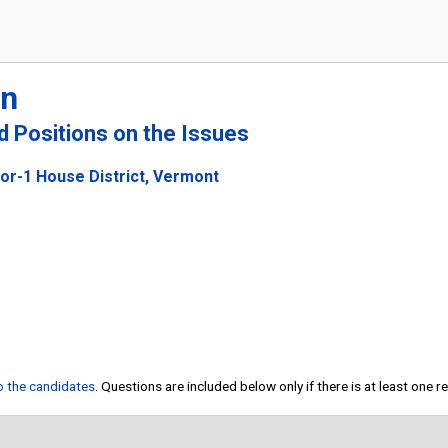
rn
nd Positions on the Issues
or-1 House District, Vermont
to the candidates
. Questions are included below only if there is at least one 