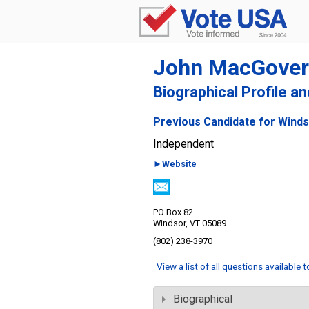
John MacGove
Biographical Profile a
Previous Candidate for Winds
Independent
►Website
PO Box 82
Windsor, VT 05089
(802) 238-3970
View a list of all questions available 
Biographical