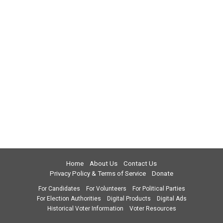
Home
About Us
Contact Us
Privacy Policy & Terms of Service
Donate
For Candidates
For Volunteers
For Political Parties
For Election Authorities
Digital Products
Digital Ads
Historical Voter Information
Voter Resources