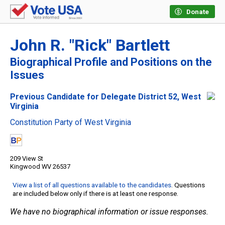
Donate
John R. "Rick" Bartlett
Biographical Profile and Positions on the
Issues
Previous Candidate for Delegate District 52, West
Virginia
Constitution Party of West Virginia
209 View St
Kingwood WV 26537
View a list of all questions available to the candidates
. Questions
are included below only if there is at least one response.
We have no biographical information or issue responses.