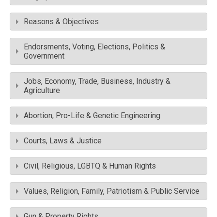
Reasons & Objectives
Endorsments, Voting, Elections, Politics &
Government
Jobs, Economy, Trade, Business, Industry &
Agriculture
Abortion, Pro-Life & Genetic Engineering
Courts, Laws & Justice
Civil, Religious, LGBTQ & Human Rights
Values, Religion, Family, Patriotism & Public Service
Gun & Property Rights