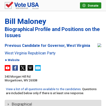
Donate
Bill Maloney
Biographical Profile and Positions on the
Issues
Previous Candidate for Governor, West Virginia
West Virginia Republican Party
►Website
340 Morgan Hill Rd
Morgantown, WV 26508
View a list of all questions available to the candidates
. Questions
are included below only if there is at least one response.
Biographical