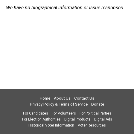
We have no biographical information or issue responses.
Home
About Us
Contact Us
Privacy Policy & Terms of Service
Donate
For Candidates
For Volunteers
For Political Parties
For Election Authorities
Digital Products
Digital Ads
Historical Voter Information
Voter Resources