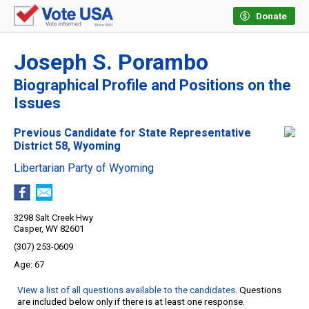
Donate
Joseph S. Porambo
Biographical Profile and Positions on the
Issues
Previous Candidate for State Representative
District 58, Wyoming
Libertarian Party of Wyoming
3298 Salt Creek Hwy
Casper, WY 82601
(307) 253-0609
67
View a list of all questions available to the candidates
. Questions
are included below only if there is at least one response.