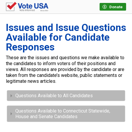
Donate
Issues and Issue Questions
Available for Candidate
Responses
These are the issues and questions we make available to
the candidates to inform voters of their positions and
views. All responses are provided by the candidate or are
taken from the candidate’s website, public statements or
legitimate news articles.
Questions Available to All Candidates
Questions Available to Connecticut Statewide,
House and Senate Candidates