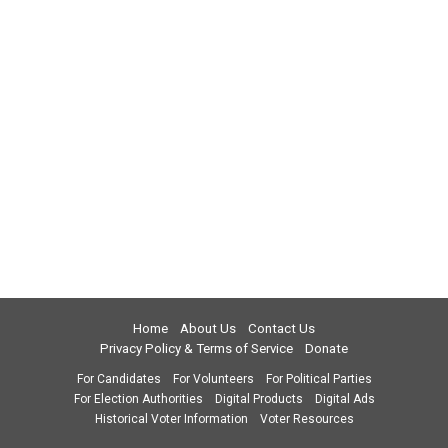
Home
About Us
Contact Us
Privacy Policy & Terms of Service
Donate
For Candidates
For Volunteers
For Political Parties
For Election Authorities
Digital Products
Digital Ads
Historical Voter Information
Voter Resources