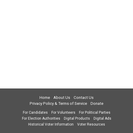
Home
About Us
Contact Us
Privacy Policy & Terms of Service
Donate
For Candidates
For Volunteers
For Political Parties
For Election Authorities
Digital Products
Digital Ads
Historical Voter Information
Voter Resources