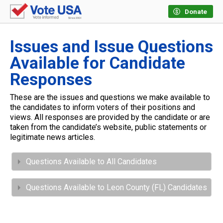
Donate
Issues and Issue Questions
Available for Candidate
Responses
These are the issues and questions we make available to
the candidates to inform voters of their positions and
views. All responses are provided by the candidate or are
taken from the candidate’s website, public statements or
legitimate news articles.
Questions Available to All Candidates
Questions Available to Leon County (FL) Candidates