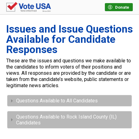
Donate
Issues and Issue Questions
Available for Candidate
Responses
These are the issues and questions we make available to
the candidates to inform voters of their positions and
views. All responses are provided by the candidate or are
taken from the candidate’s website, public statements or
legitimate news articles.
Questions Available to All Candidates
Questions Available to Rock Island County (IL)
Candidates