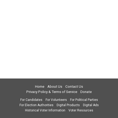
Home
About Us
Contact Us
Privacy Policy & Terms of Service
Donate
For Candidates
For Volunteers
For Political Parties
For Election Authorities
Digital Products
Digital Ads
Historical Voter Information
Voter Resources