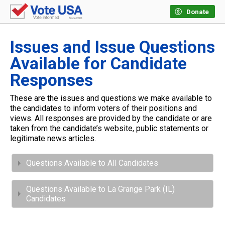
Donate
Issues and Issue Questions
Available for Candidate
Responses
These are the issues and questions we make available to
the candidates to inform voters of their positions and
views. All responses are provided by the candidate or are
taken from the candidate’s website, public statements or
legitimate news articles.
Questions Available to All Candidates
Questions Available to La Grange Park (IL)
Candidates