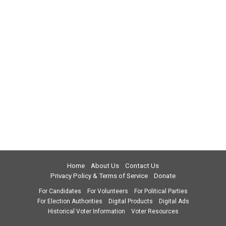
Home
About Us
Contact Us
Privacy Policy & Terms of Service
Donate
For Candidates
For Volunteers
For Political Parties
For Election Authorities
Digital Products
Digital Ads
Historical Voter Information
Voter Resources