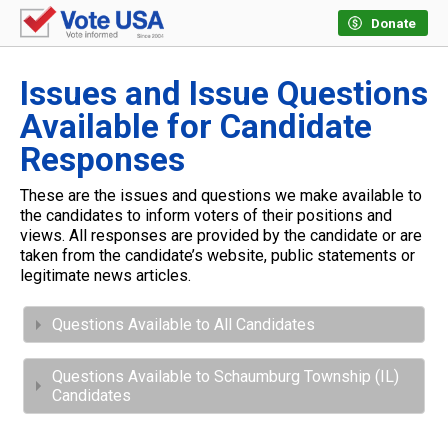
Donate
Issues and Issue Questions
Available for Candidate
Responses
These are the issues and questions we make available to
the candidates to inform voters of their positions and
views. All responses are provided by the candidate or are
taken from the candidate’s website, public statements or
legitimate news articles.
Questions Available to All Candidates
Questions Available to Schaumburg Township (IL)
Candidates