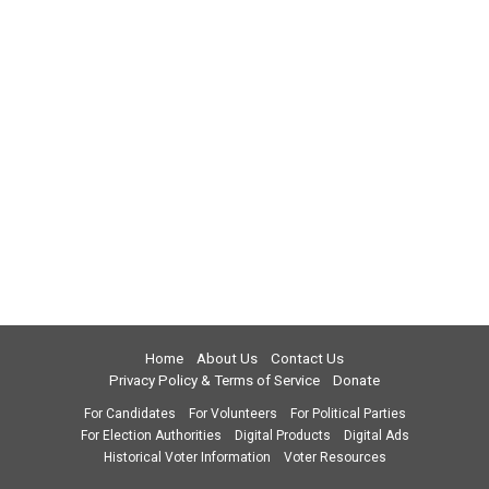
Home
About Us
Contact Us
Privacy Policy & Terms of Service
Donate
For Candidates
For Volunteers
For Political Parties
For Election Authorities
Digital Products
Digital Ads
Historical Voter Information
Voter Resources