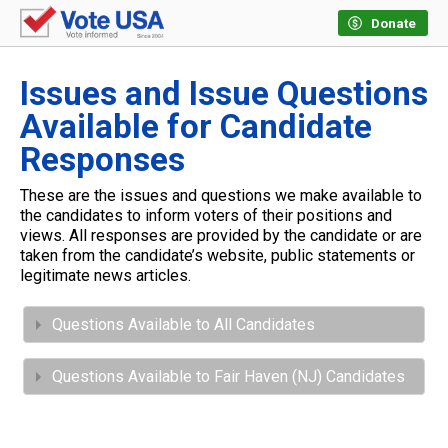
Donate
Issues and Issue Questions
Available for Candidate
Responses
These are the issues and questions we make available to
the candidates to inform voters of their positions and
views. All responses are provided by the candidate or are
taken from the candidate’s website, public statements or
legitimate news articles.
Questions Available to All Candidates
Questions Available to Fair Haven (NJ) Candidates