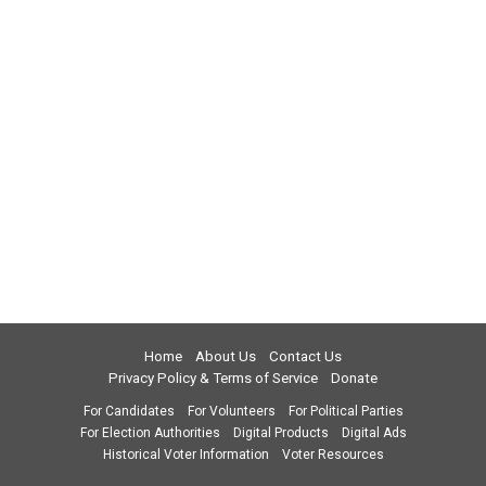
Home
About Us
Contact Us
Privacy Policy & Terms of Service
Donate
For Candidates
For Volunteers
For Political Parties
For Election Authorities
Digital Products
Digital Ads
Historical Voter Information
Voter Resources