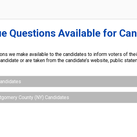
ue Questions Available for Ca
ns we make available to the candidates to inform voters of their
andidate or are taken from the candidate’s website, public stat
Candidates
ntgomery County (NY) Candidates