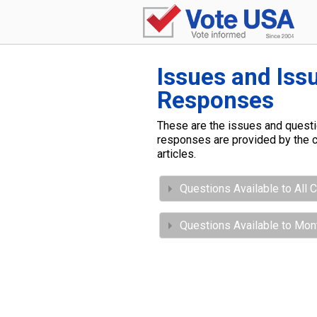
Issues and Iss
Responses
These are the issues and questio
responses are provided by the c
articles.
Questions Available to All 
Questions Available to Mo