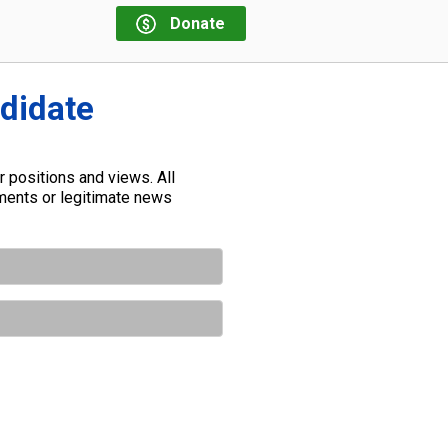
Donate
ndidate
 positions and views. All
ements or legitimate news