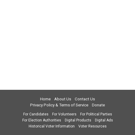
Home
About Us
Contact Us
Privacy Policy & Terms of Service
Donate
For Candidates
For Volunteers
For Political Parties
For Election Authorities
Digital Products
Digital Ads
Historical Voter Information
Voter Resources