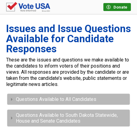
Donate
Issues and Issue Questions
Available for Candidate
Responses
These are the issues and questions we make available to
the candidates to inform voters of their positions and
views. All responses are provided by the candidate or are
taken from the candidate’s website, public statements or
legitimate news articles.
Questions Available to All Candidates
Questions Available to South Dakota Statewide,
House and Senate Candidates