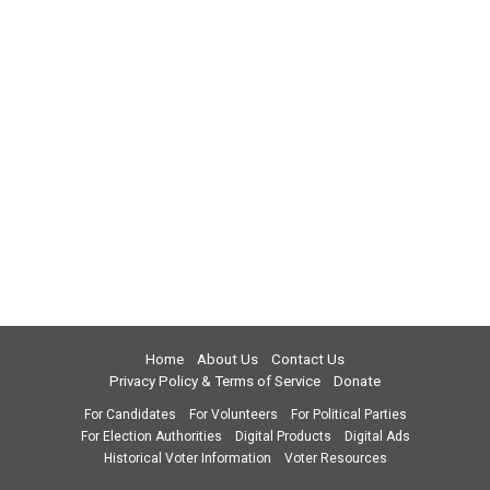
Home
About Us
Contact Us
Privacy Policy & Terms of Service
Donate
For Candidates
For Volunteers
For Political Parties
For Election Authorities
Digital Products
Digital Ads
Historical Voter Information
Voter Resources