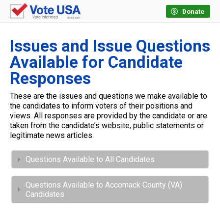
Donate
Issues and Issue Questions
Available for Candidate
Responses
These are the issues and questions we make available to
the candidates to inform voters of their positions and
views. All responses are provided by the candidate or are
taken from the candidate’s website, public statements or
legitimate news articles.
Questions Available to All Candidates
Questions Available to Accomack County (VA)
Candidates