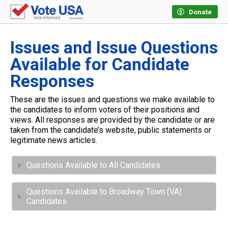
Donate
Issues and Issue Questions
Available for Candidate
Responses
These are the issues and questions we make available to
the candidates to inform voters of their positions and
views. All responses are provided by the candidate or are
taken from the candidate’s website, public statements or
legitimate news articles.
Questions Available to All Candidates
Questions Available to Broadway Town (VA)
Candidates