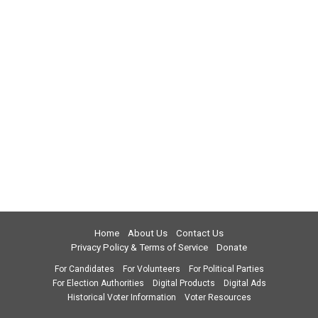
Home
About Us
Contact Us
Privacy Policy & Terms of Service
Donate
For Candidates
For Volunteers
For Political Parties
For Election Authorities
Digital Products
Digital Ads
Historical Voter Information
Voter Resources