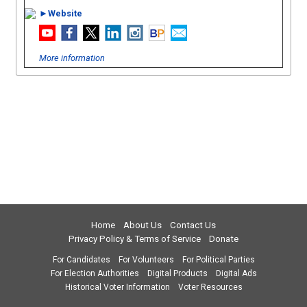
►Website
More information
Home
About Us
Contact Us
Privacy Policy & Terms of Service
Donate
For Candidates
For Volunteers
For Political Parties
For Election Authorities
Digital Products
Digital Ads
Historical Voter Information
Voter Resources