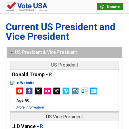
Donate
Current US President and
Vice President
US President & Vice President
US President
Donald Trump -
R
►Website
80
More information
US Vice President
J.D Vance -
R