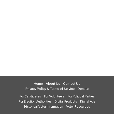
Home
About Us
Contact Us
Privacy Policy & Terms of Service
Donate
For Candidates
For Volunteers
For Political Parties
For Election Authorities
Digital Products
Digital Ads
Historical Voter Information
Voter Resources