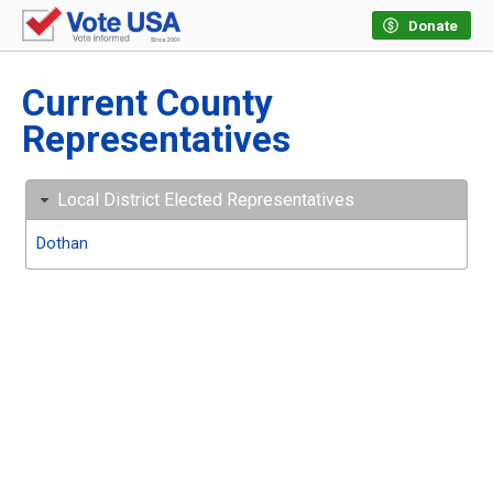
Donate
Current County
Representatives
Local District Elected Representatives
Dothan