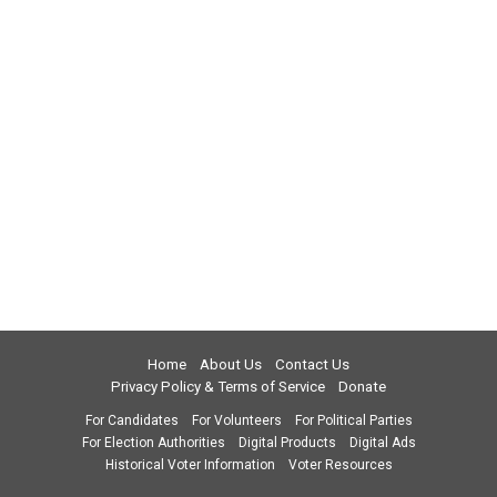
Home
About Us
Contact Us
Privacy Policy & Terms of Service
Donate
For Candidates
For Volunteers
For Political Parties
For Election Authorities
Digital Products
Digital Ads
Historical Voter Information
Voter Resources