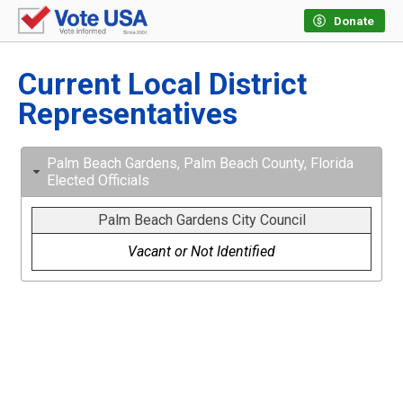
Donate
Current Local District
Representatives
Palm Beach Gardens, Palm Beach County, Florida
Elected Officials
Palm Beach Gardens City Council
Vacant or Not Identified