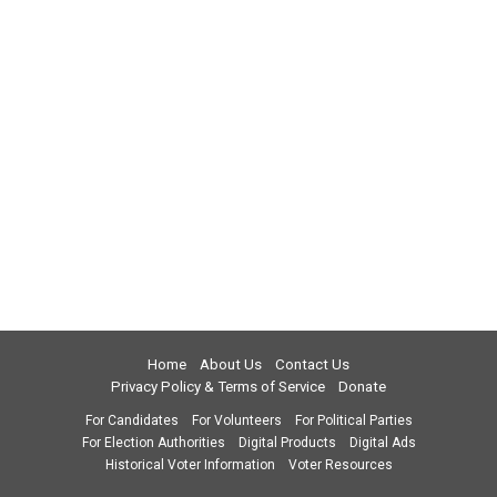
Home
About Us
Contact Us
Privacy Policy & Terms of Service
Donate
For Candidates
For Volunteers
For Political Parties
For Election Authorities
Digital Products
Digital Ads
Historical Voter Information
Voter Resources