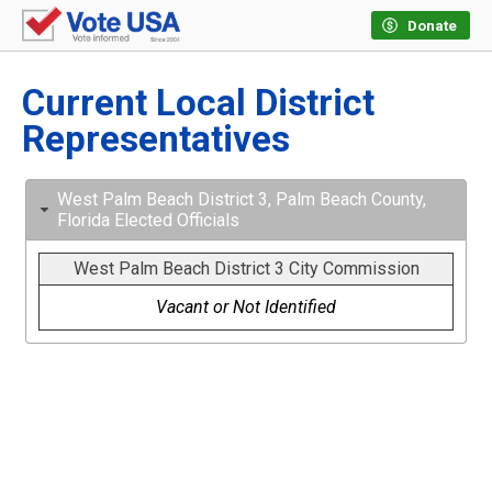
Donate
Current Local District
Representatives
West Palm Beach District 3, Palm Beach County,
Florida Elected Officials
West Palm Beach District 3 City Commission
Vacant or Not Identified