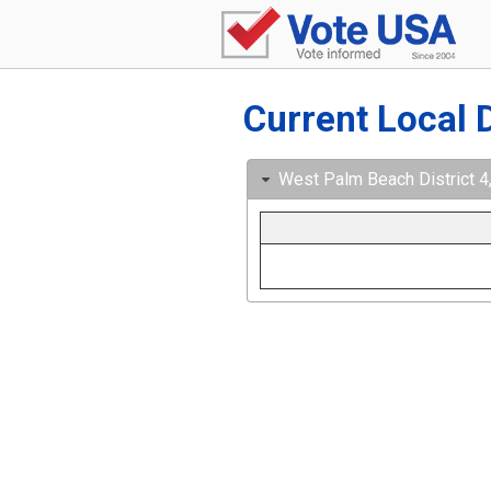
Current Local 
West Palm Beach District 4,