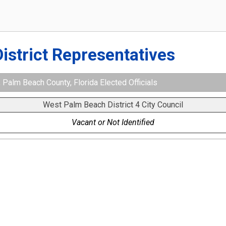
District Representatives
 Palm Beach County, Florida Elected Officials
West Palm Beach District 4 City Council
Vacant or Not Identified