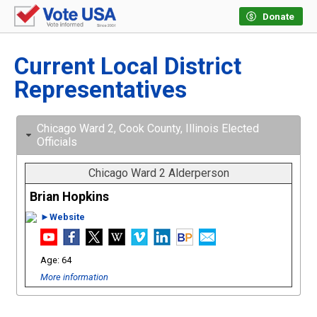
Donate
Current Local District
Representatives
Chicago Ward 2, Cook County, Illinois Elected
Officials
Chicago Ward 2 Alderperson
Brian Hopkins
►Website
64
More information