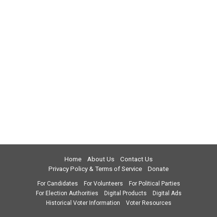
Home
About Us
Contact Us
Privacy Policy & Terms of Service
Donate
For Candidates
For Volunteers
For Political Parties
For Election Authorities
Digital Products
Digital Ads
Historical Voter Information
Voter Resources