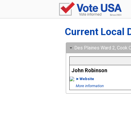
Current Local 
Des Plaines Ward 2, Cook Cou
John Robinson
►Website
More information