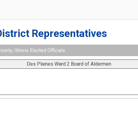
District Representatives
nty, Illinois Elected Officials
Des Plaines Ward 2 Board of Aldermen