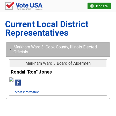
Donate
Current Local District
Representatives
Markham Ward 3, Cook County, Illinois Elected
Officials
Markham Ward 3 Board of Aldermen
Rondal "Ron" Jones
More information