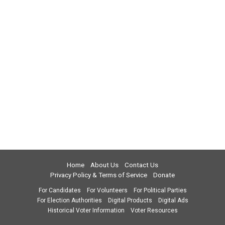
Home
About Us
Contact Us
Privacy Policy & Terms of Service
Donate
For Candidates
For Volunteers
For Political Parties
For Election Authorities
Digital Products
Digital Ads
Historical Voter Information
Voter Resources