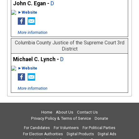
John C. Egan -
D
►Website
More information
Columbia County Justice of the Supreme Court 3rd
District
Michael C. Lynch -
D
►Website
More information
Home
About Us
Contact Us
Privacy Policy & Terms of Service
Donate
For Candidates
For Volunteers
For Political Parties
For Election Authorities
Digital Products
Digital Ads