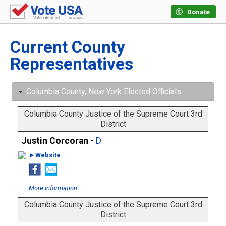
Donate
Current County
Representatives
Columbia County, New York Elected Officials
Columbia County Justice of the Supreme Court 3rd
District
Justin Corcoran -
D
►Website
More information
Columbia County Justice of the Supreme Court 3rd
District