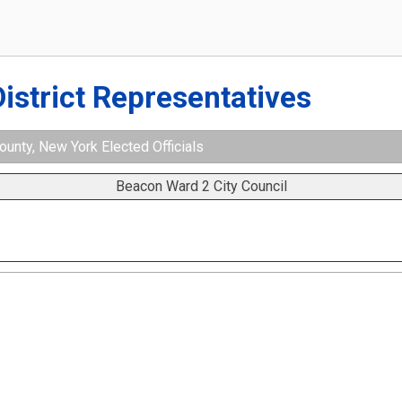
District Representatives
unty, New York Elected Officials
Beacon Ward 2 City Council