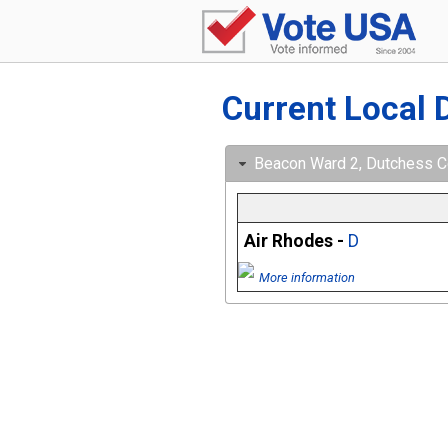
Current Local 
Beacon Ward 2, Dutchess Co
Air Rhodes -
D
More information