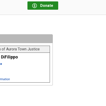
Donate
 of Aurora Town Justice
DiFilippo
te
rmation