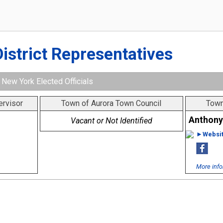
District Representatives
 New York Elected Officials
ervisor
Town of Aurora Town Council
Town
Anthony 
Vacant or Not Identified
►Websi
More info