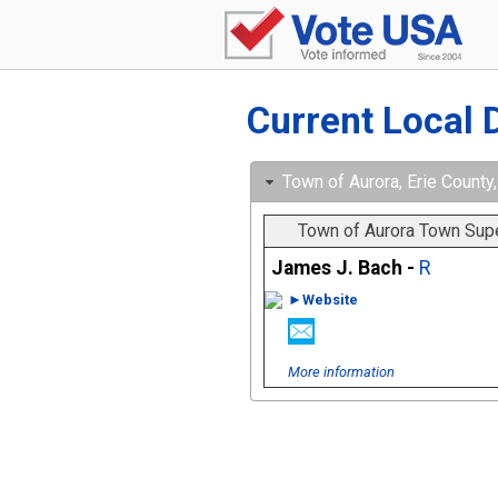
Current Local 
Town of Aurora, Erie County,
Town of Aurora Town Sup
James J. Bach -
R
►Website
More information