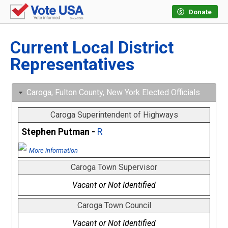
Donate
Current Local District
Representatives
Caroga, Fulton County, New York Elected Officials
Caroga Superintendent of Highways
Stephen Putman -
R
More information
Caroga Town Supervisor
Vacant or Not Identified
Caroga Town Council
Vacant or Not Identified