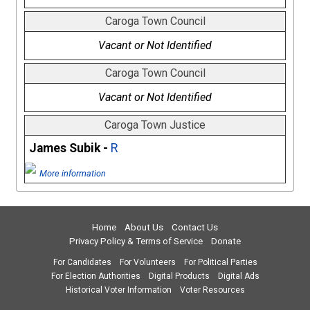
Caroga Town Council
Vacant or Not Identified
Caroga Town Council
Vacant or Not Identified
Caroga Town Justice
James Subik -
R
More information
Home
About Us
Contact Us
Privacy Policy & Terms of Service
Donate
For Candidates
For Volunteers
For Political Parties
For Election Authorities
Digital Products
Digital Ads
Historical Voter Information
Voter Resources