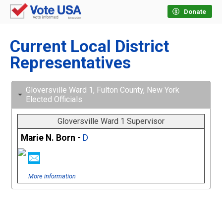
Donate
Current Local District
Representatives
Gloversville Ward 1, Fulton County, New York
Elected Officials
Gloversville Ward 1 Supervisor
Marie N. Born -
D
More information