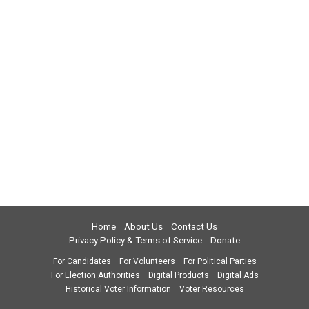
Home
About Us
Contact Us
Privacy Policy & Terms of Service
Donate
For Candidates
For Volunteers
For Political Parties
For Election Authorities
Digital Products
Digital Ads
Historical Voter Information
Voter Resources