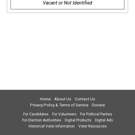
Vacant or Not Identified
Home
About Us
Contact Us
Privacy Policy & Terms of Service
Donate
For Candidates
For Volunteers
For Political Parties
For Election Authorities
Digital Products
Digital Ads
Historical Voter Information
Voter Resources