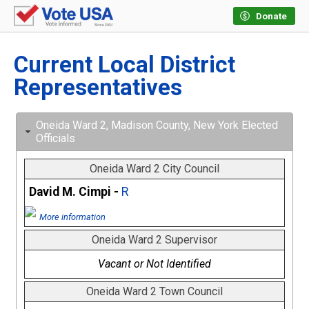
Donate
Current Local District
Representatives
Oneida Ward 2, Madison County, New York Elected
Officials
Oneida Ward 2 City Council
David M. Cimpi -
R
More information
Oneida Ward 2 Supervisor
Vacant or Not Identified
Oneida Ward 2 Town Council