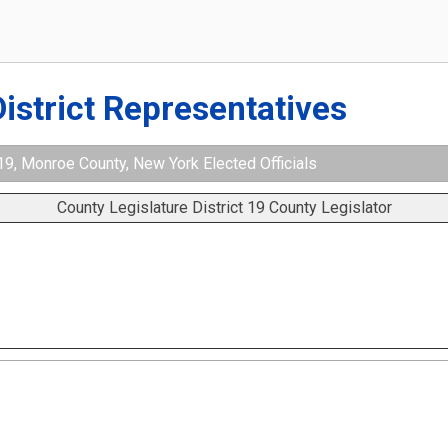
District Representatives
 19, Monroe County, New York Elected Officials
County Legislature District 19 County Legislator