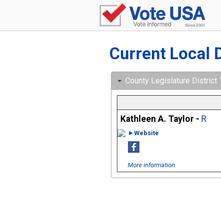
Current Local 
County Legislature District
Kathleen A. Taylor -
R
►Website
More information