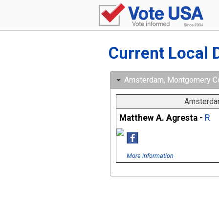
Current Local 
Amsterdam, Montgomery Cou
Amsterdam
Matthew A. Agresta -
R
More information