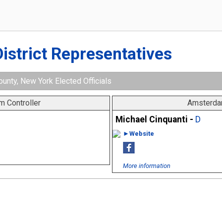
District Representatives
nty, New York Elected Officials
 Controller
Amsterda
Michael Cinquanti -
D
►Website
More information