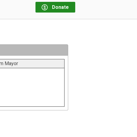
Donate
m Mayor