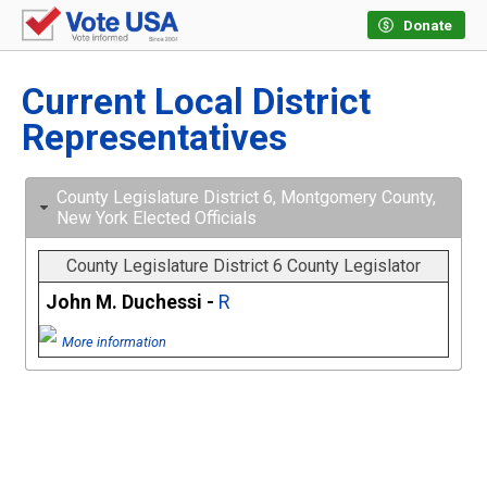
Donate
Current Local District
Representatives
County Legislature District 6, Montgomery County,
New York Elected Officials
County Legislature District 6 County Legislator
John M. Duchessi -
R
More information