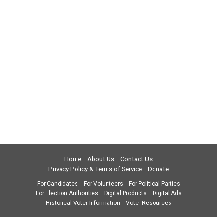
Home
About Us
Contact Us
Privacy Policy & Terms of Service
Donate
For Candidates
For Volunteers
For Political Parties
For Election Authorities
Digital Products
Digital Ads
Historical Voter Information
Voter Resources