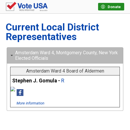
Donate
Current Local District
Representatives
Amsterdam Ward 4, Montgomery County, New York
Elected Officials
Amsterdam Ward 4 Board of Aldermen
Stephen J. Gomula -
R
More information