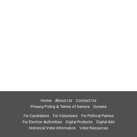
Home
About Us
Contact Us
Privacy Policy & Terms of Service
Donate
For Candidates
For Volunteers
For Political Parties
For Election Authorities
Digital Products
Digital Ads
Historical Voter Information
Voter Resources