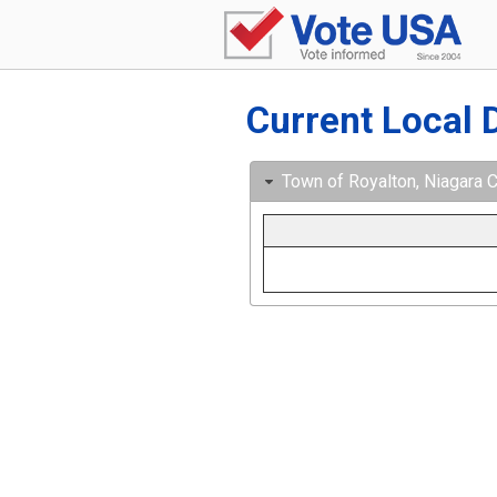
Current Local 
Town of Royalton, Niagara C