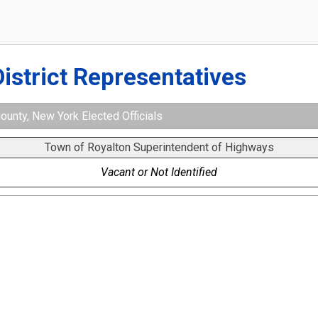
District Representatives
ounty, New York Elected Officials
Town of Royalton Superintendent of Highways
Vacant or Not Identified