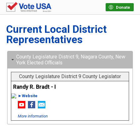
Donate
Current Local District
Representatives
County Legislature District 9, Niagara County, New
York Elected Officials
County Legislature District 9 County Legislator
Randy R. Bradt - I
►Website
More information