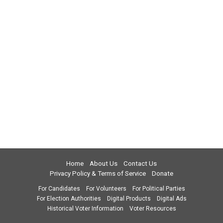
Home
About Us
Contact Us
Privacy Policy & Terms of Service
Donate
For Candidates
For Volunteers
For Political Parties
For Election Authorities
Digital Products
Digital Ads
Historical Voter Information
Voter Resources