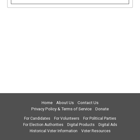
Home
About Us
Contact Us
Privacy Policy & Terms of Service
Donate
For Candidates
For Volunteers
For Political Parties
For Election Authorities
Digital Products
Digital Ads
Historical Voter Information
Voter Resources