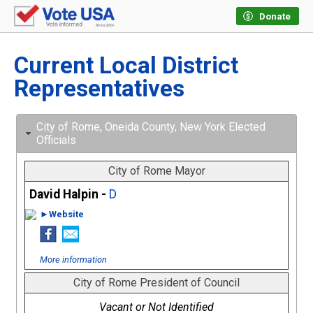
Donate
Current Local District
Representatives
City of Rome, Oneida County, New York Elected
Officials
City of Rome Mayor
David Halpin -
D
►Website
More information
City of Rome President of Council
Vacant or Not Identified