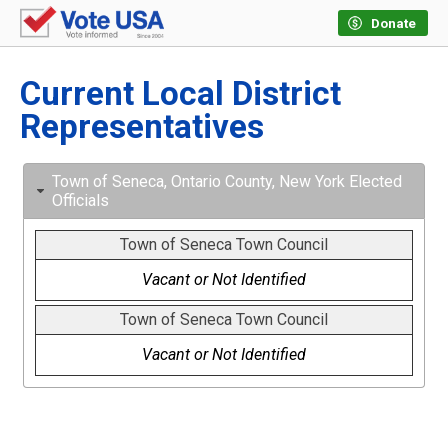
Donate
Current Local District
Representatives
Town of Seneca, Ontario County, New York Elected
Officials
Town of Seneca Town Council
Vacant or Not Identified
Town of Seneca Town Council
Vacant or Not Identified