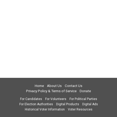
Home
About Us
Contact Us
Privacy Policy & Terms of Service
Donate
For Candidates
For Volunteers
For Political Parties
For Election Authorities
Digital Products
Digital Ads
Historical Voter Information
Voter Resources