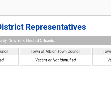
District Representatives
nty, New York Elected Officials
uncil
Town of Albion Town Council
Town
ied
Vacant or Not Identified
Va