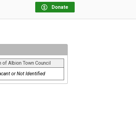
Donate
 of Albion Town Council
cant or Not Identified