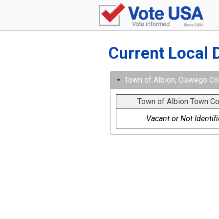
Current Local 
Town of Albion, Oswego Cou
Town of Albion Town Co
Vacant or Not Identif